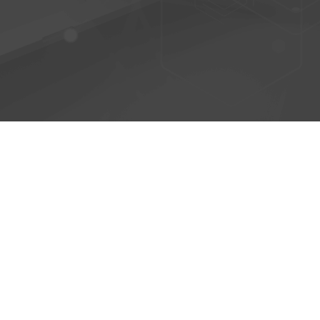
© 2026 - AntiPhish