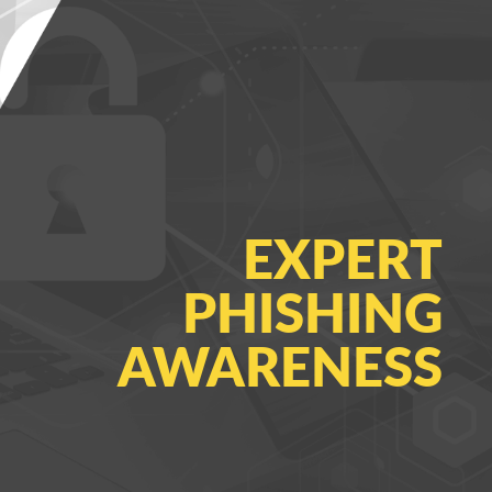
EXPERT
PHISHING
AWARENESS