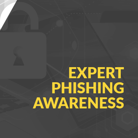
EXPERT
PHISHING
AWARENESS