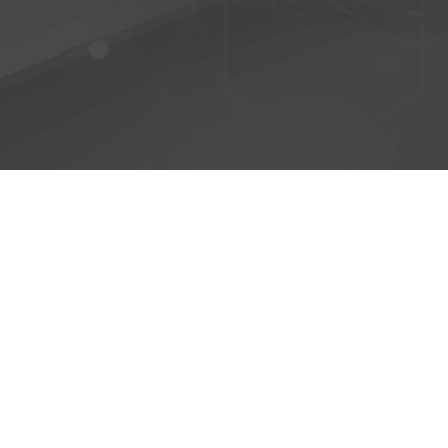
© 2026 - AntiPhish