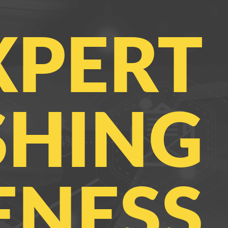
XPERT
SHING
NESS