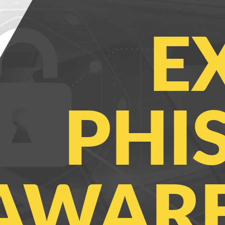
E
PHI
AWARE