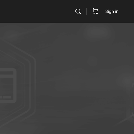
Sign in