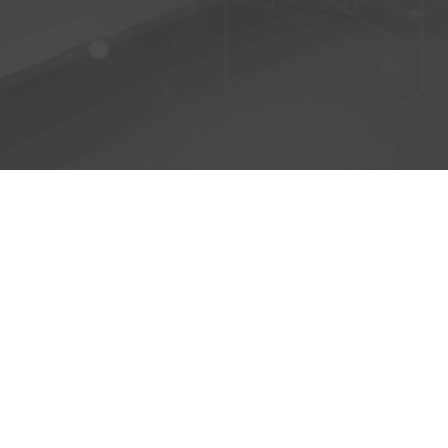
© 2026 - AntiPhish