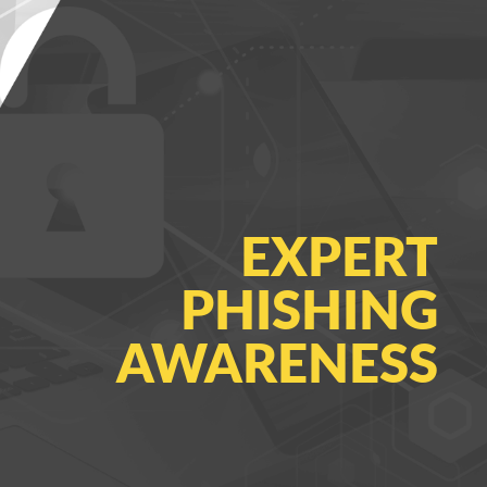
EXPERT
PHISHING
AWARENESS