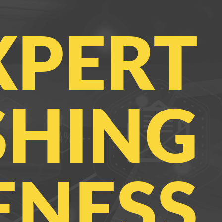
XPERT
SHING
NESS