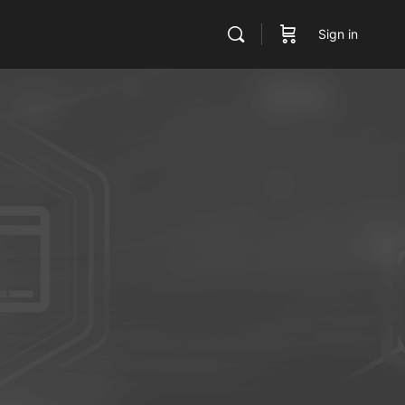
Sign in