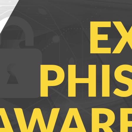
E
PHI
AWARE