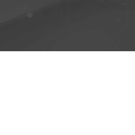
© 2026 - AntiPhish