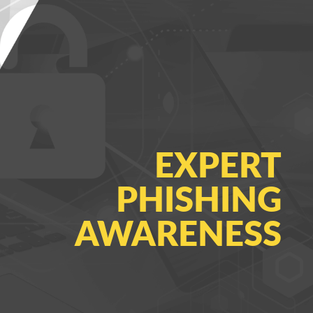
EXPERT
PHISHING
AWARENESS