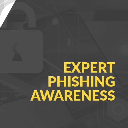
EXPERT
PHISHING
AWARENESS