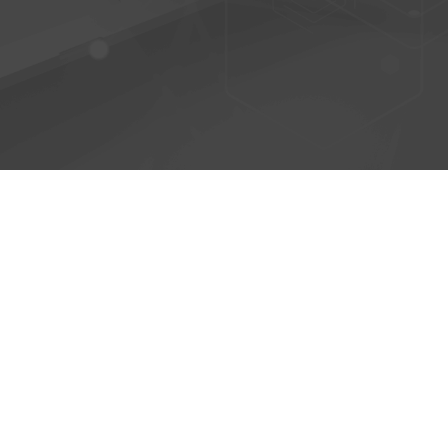
© 2026 - AntiPhish