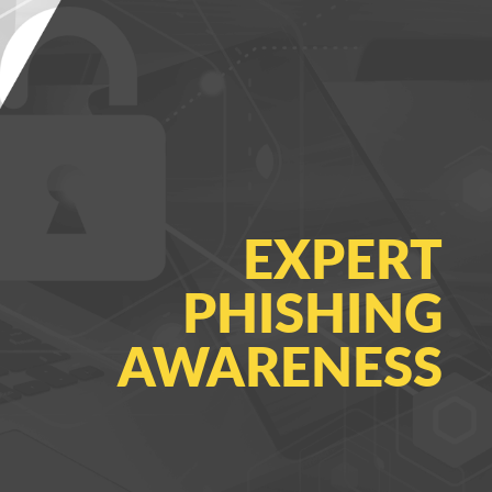
EXPERT
PHISHING
AWARENESS