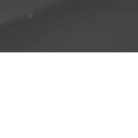
© 2026 - AntiPhish